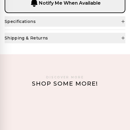
Notify Me When Available
Specifications
Shipping & Returns
DISCOVER MORE
SHOP SOME MORE!