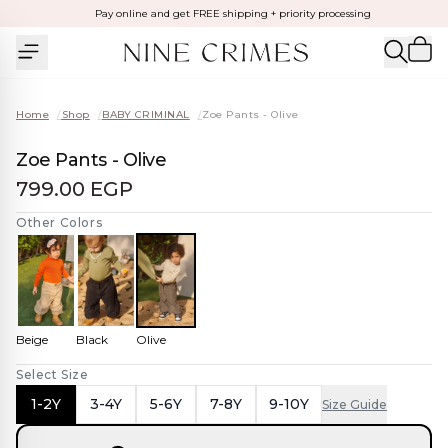
Pay online and get FREE shipping + priority processing
Home
/
Shop
/
BABY CRIMINAL
/
Zoe Pants - Olive
Zoe Pants - Olive
799.00 EGP
Other Colors
Beige
Black
Olive
Select Size
1-2Y
3-4Y
5-6Y
7-8Y
9-10Y
Size Guide