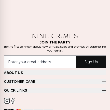
JOIN THE PARTY
Be the first to know about new arrivals, sales and promos by submitting
your email.
Sign Up
ABOUT US
CUSTOMER CARE
QUICK LINKS