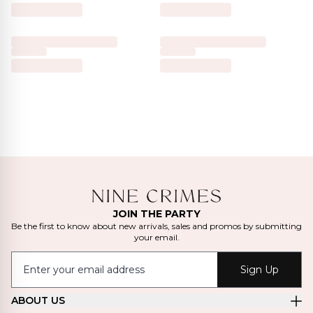
JOIN THE PARTY
Be the first to know about new arrivals, sales and promos by submitting
your email.
Sign Up
ABOUT US