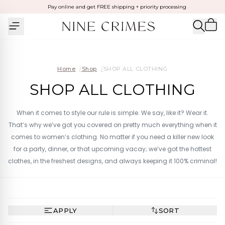
Pay online and get FREE shipping + priority processing
Home
/
Shop
/
SHOP ALL CLOTHING
SHOP ALL CLOTHING
When it comes to style our rule is simple. We say, like it? Wear it.
That’s why we’ve got you covered on pretty much everything when it
comes to women’s clothing. No matter if you need a killer new look
for a party, dinner, or that upcoming vacay; we’ve got the hottest
clothes, in the freshest designs, and always keeping it 100% criminal!
APPLY
SORT