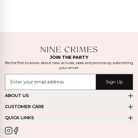
JOIN THE PARTY
Be the first to know about new arrivals, sales and promos by submitting
your email.
Sign Up
ABOUT US
CUSTOMER CARE
QUICK LINKS