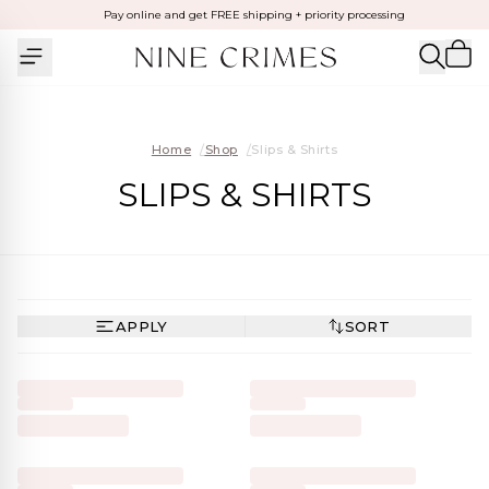
Pay online and get FREE shipping + priority processing
Home
/
Shop
/
Slips & Shirts
SLIPS & SHIRTS
APPLY
SORT