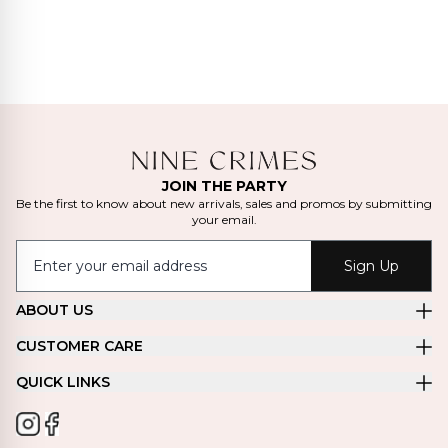
JOIN THE PARTY
Be the first to know about new arrivals, sales and promos by submitting
your email.
Sign Up
ABOUT US
CUSTOMER CARE
QUICK LINKS