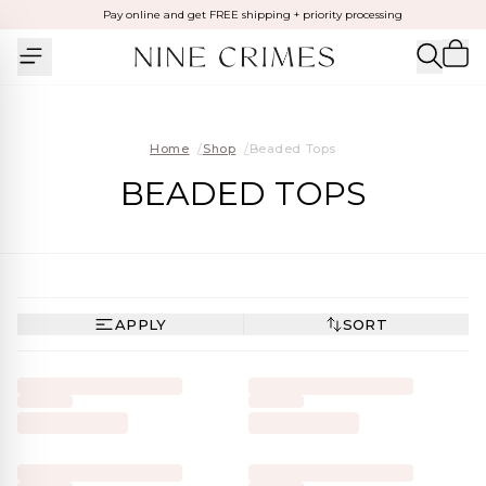
Pay online and get FREE shipping + priority processing
Home
/
Shop
/
Beaded Tops
BEADED TOPS
APPLY
SORT