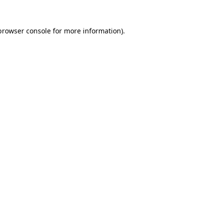
browser console
for more information).