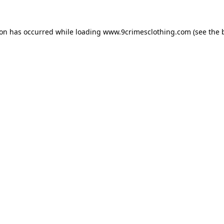
ion has occurred while loading
www.9crimesclothing.com
(see the