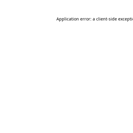
Application error: a
client
-side except