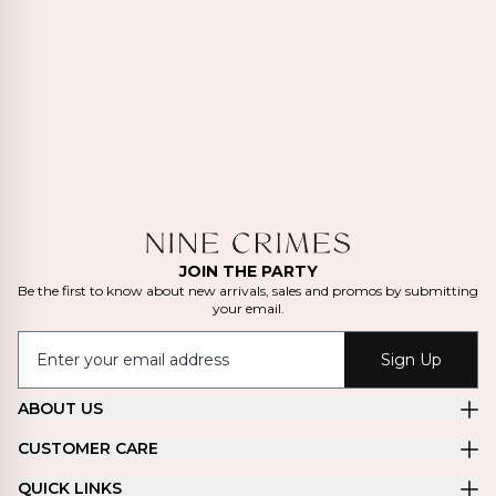
JOIN THE PARTY
Be the first to know about new arrivals, sales and promos by submitting
your email.
Sign Up
ABOUT US
CUSTOMER CARE
QUICK LINKS