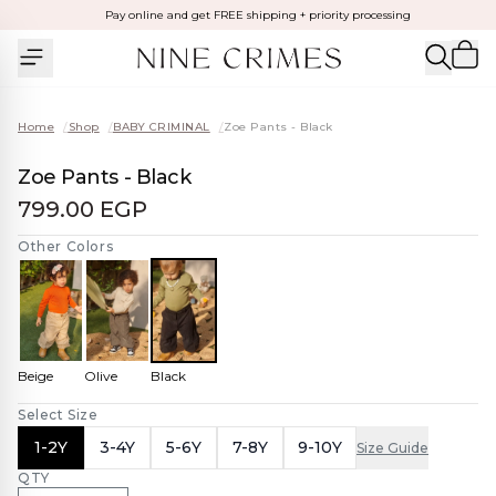
Pay online and get FREE shipping + priority processing
Home
/
Shop
/
BABY CRIMINAL
/
Zoe Pants - Black
Zoe Pants - Black
799.00 EGP
Other Colors
Beige
Olive
Black
Select Size
1-2Y
3-4Y
5-6Y
7-8Y
9-10Y
Size Guide
QTY