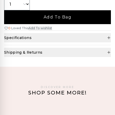
Add To Bag
0
Loved This
Add To wishlist
Specifications
Shipping & Returns
DISCOVER MORE
SHOP SOME MORE!