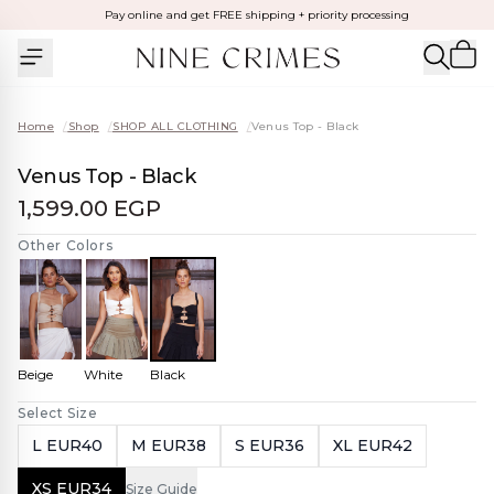
Pay online and get FREE shipping + priority processing
Home
/
Shop
/
SHOP ALL CLOTHING
/
Venus Top - Black
Venus Top - Black
1,599.00 EGP
Other Colors
Beige
White
Black
Select Size
L EUR40
M EUR38
S EUR36
XL EUR42
XS EUR34
Size Guide