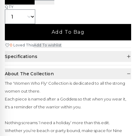
QTY
Add To Bag
0
Loved This
Add To wishlist
Specifications
About The Collection
The 'Women Who Fly' Collection is dedicated to all the strong
women out there.
Each piece is named after a Goddess so that when you wear it,
it's a reminder of the warrior within you.
Nothing screams ‘I need a holiday’ more than this edit.
Whether you’re beach or party bound, make space for Nine