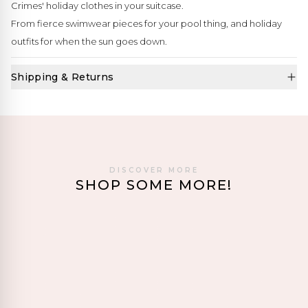
Crimes' holiday clothes in your suitcase.
From fierce swimwear pieces for your pool thing, and holiday
outfits for when the sun goes down.
Shipping & Returns
DISCOVER MORE
SHOP SOME MORE!