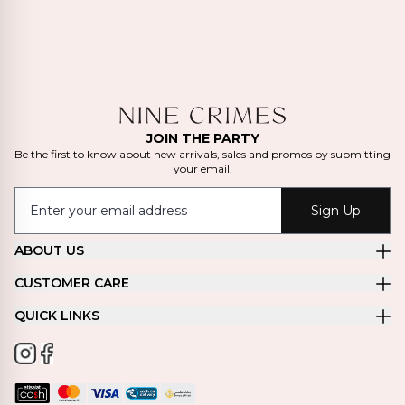
JOIN THE PARTY
Be the first to know about new arrivals, sales and promos by submitting
your email.
Sign Up
ABOUT US
CUSTOMER CARE
QUICK LINKS