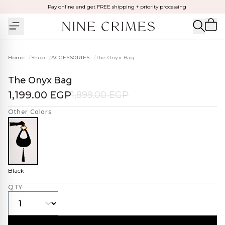
Pay online and get FREE shipping + priority processing
Home
/
Shop
/
ACCESSORIES
/
The Onyx Bag
The Onyx Bag
1,199.00 EGP
1,899.00 EGP
Other Colors
Black
QTY