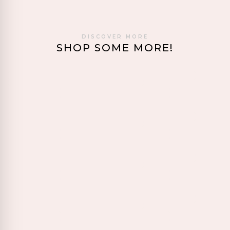
DISCOVER MORE
SHOP SOME MORE!