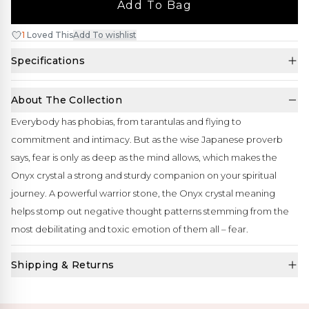
Add To Bag
1
Loved This
Add To wishlist
Specifications
About The Collection
Everybody has phobias, from tarantulas and flying to
commitment and intimacy. But as the wise Japanese proverb
says, fear is only as deep as the mind allows, which makes the
Onyx crystal a strong and sturdy companion on your spiritual
journey. A powerful warrior stone, the Onyx crystal meaning
helps stomp out negative thought patterns stemming from the
most debilitating and toxic emotion of them all – fear.
Shipping & Returns