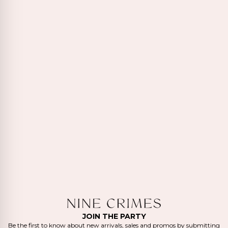
JOIN THE PARTY
Be the first to know about new arrivals, sales and promos by submitting