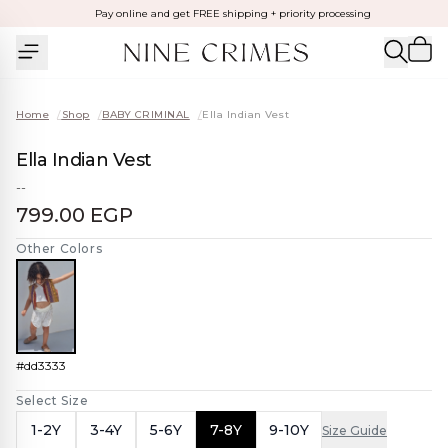
Pay online and get FREE shipping + priority processing
Home
/
Shop
/
BABY CRIMINAL
/
Ella Indian Vest
Ella Indian Vest
--
799.00 EGP
Other Colors
#dd3333
Select Size
1-2Y
3-4Y
5-6Y
7-8Y
9-10Y
Size Guide