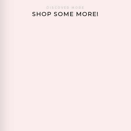
DISCOVER MORE
SHOP SOME MORE!