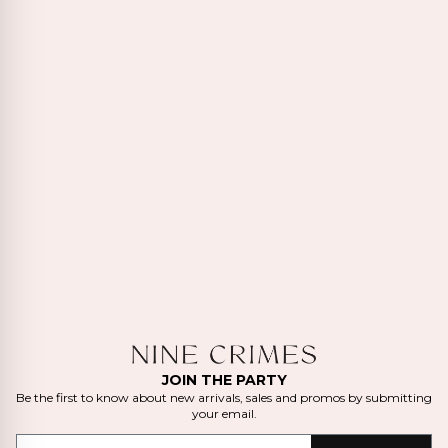
JOIN THE PARTY
Be the first to know about new arrivals, sales and promos by submitting
your email.