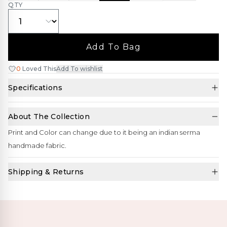
QTY
Add To Bag
0
Loved This
Add To wishlist
Specifications
About The Collection
Print and Color can change due to it being an indian serma
handmade fabric.
Shipping & Returns