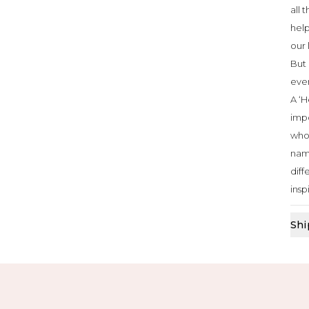
all 
help
our 
But 
ever
A ‘H
impo
who 
nam
diff
insp
Shi