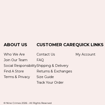
ABOUT US
CUSTOMER CARE
QUICK LINKS
Who We Are
Contact Us
My Account
Join Our Team
FAQ
Social Responsibility
Shipping & Delivery
Find A Store
Returns & Exchanges
Terms & Privacy
Size Guide
Track Your Order
© Nine Crimes
2026
•
All Rights Reserved