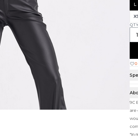
L
X
QT
0
Spe
Abo
9C E
are 
woul
com
"In 