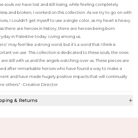
the souls we have lost and still losing, while feeling completely
less and broken, I worked on this collection. As we try to go on with
lives, I couldn't get myself to use a single color, as my heart is heavy.
as there are heroes in history, there are heroes being born
yday in Palestine today. Living among us.
ero’ may feel like a strong word, but it’s a word that I think is
rtant we use. This collection is dedicated to these souls, the ones
are still with us and the angels watching over us. These pieces are
ed after remarkable heroes who have found a way to make a
erent and have made hugely positive impacts that will continually
ire others." -Creative Director
pping & Returns