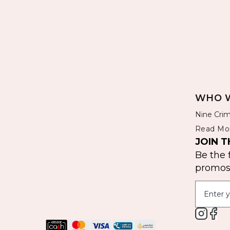
WHO W
Nine Crim
Read Mo
JOIN T
Be the 
promos 