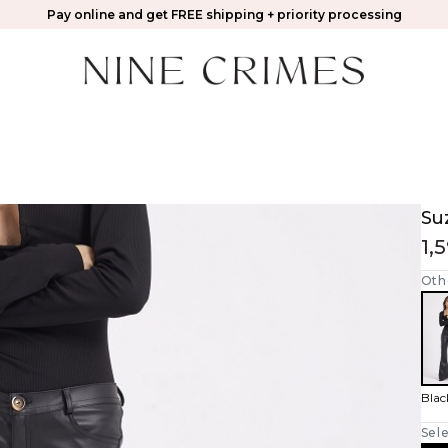
Pay online and get FREE shipping + priority processing
Su
1,
Oth
Blac
Sele