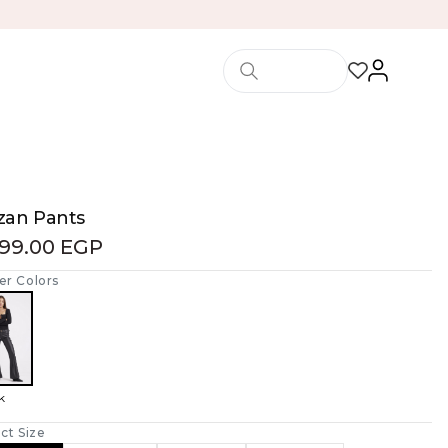
zan Pants
599.00 EGP
er Colors
k
ct Size