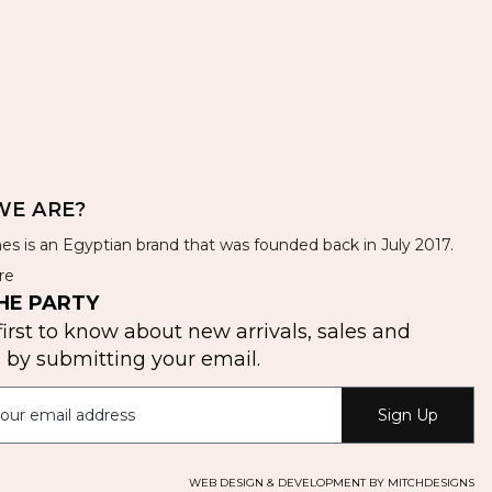
E ARE?
es is an Egyptian brand that was founded back in July 2017.
re
HE PARTY
first to know about new arrivals, sales and
by submitting your email.
Sign Up
WEB DESIGN & DEVELOPMENT BY MITCHDESIGNS