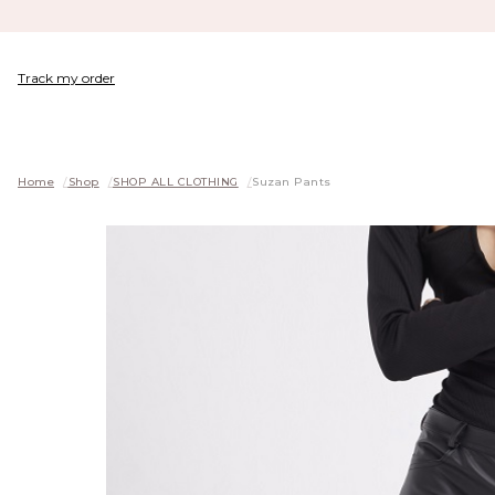
Track my order
Home
/
Shop
/
SHOP ALL CLOTHING
/
Suzan Pants