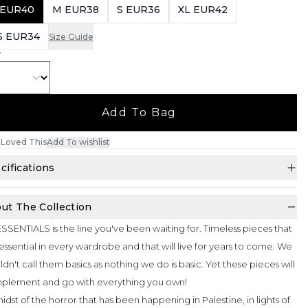
 EUR40
M EUR38
S EUR36
XL EUR42
S EUR34
Size Guide
Y
Add To Bag
Loved This
Add To wishlist
cifications
ut The Collection
SSENTIALS is the line you've been waiting for. Timeless pieces that
essential in every wardrobe and that will live for years to come. We
dn't call them basics as nothing we do is basic. Yet these pieces will
plement and go with everything you own!
midst of the horror that has been happening in Palestine, in lights of