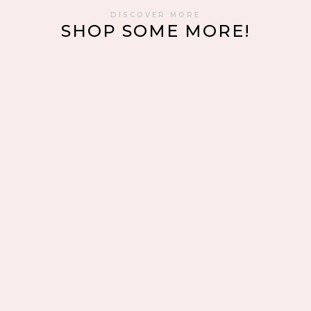
DISCOVER MORE
SHOP SOME MORE!