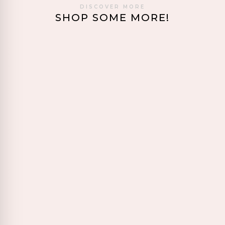
DISCOVER MORE
SHOP SOME MORE!