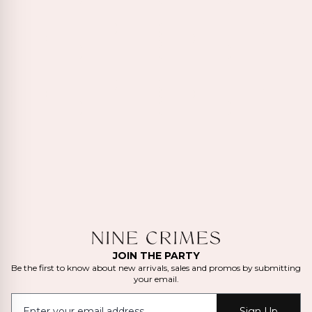
JOIN THE PARTY
Be the first to know about new arrivals, sales and promos by submitting
your email.
Sign Up