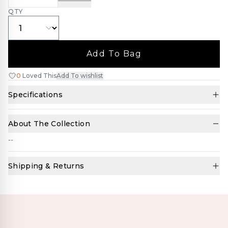
QTY
Add To Bag
0
Loved This
Add To wishlist
Specifications
About The Collection
--
Shipping & Returns