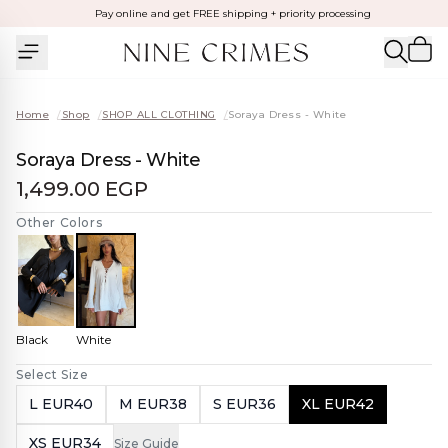
Pay online and get FREE shipping + priority processing
Home
/
Shop
/
SHOP ALL CLOTHING
/
Soraya Dress - White
Soraya Dress - White
1,499.00 EGP
Other Colors
Black
White
Select Size
L EUR40
M EUR38
S EUR36
XL EUR42
XS EUR34
Size Guide