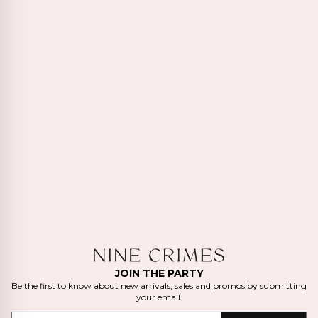
JOIN THE PARTY
Be the first to know about new arrivals, sales and promos by submitting
your email.