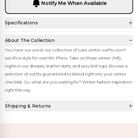
Notify Me When Available
Specifications
About The Collection
You have our word; our collection of cute winter outfits won’t
sacrifice style for warmth. Phew. Take on those winter chilly
nights in our dresses, leather skirts, and sexy knit tops. Browse a
selection of outfits guaranteed to blend right into your winter
checklist. So, what are you waiting for? Winter fashion inspiration
right this way.
Shipping & Returns