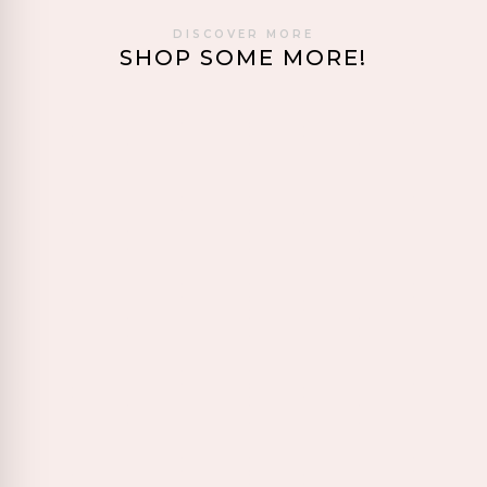
DISCOVER MORE
SHOP SOME MORE!