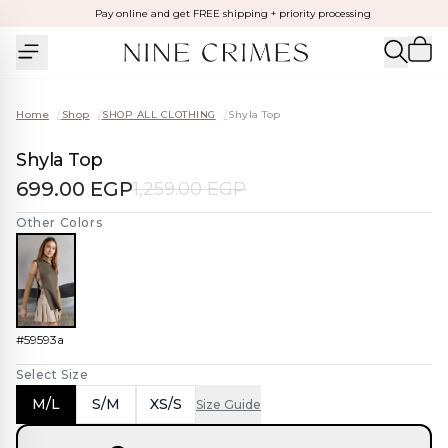
Pay online and get FREE shipping + priority processing
Home
/
Shop
/
SHOP ALL CLOTHING
/
Shyla Top
Shyla Top
699.00 EGP
1,259.00 EGP
Other Colors
#59593a
Select Size
M/L
S/M
XS/S
Size Guide