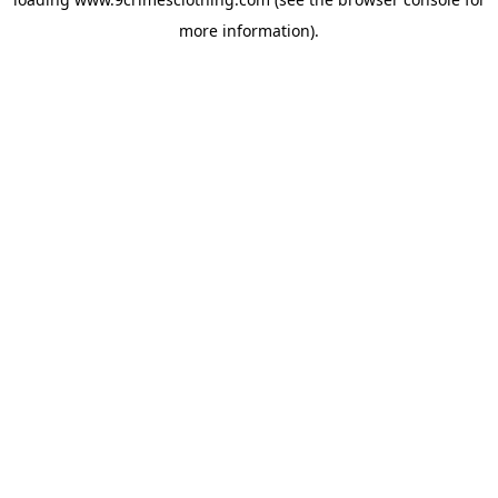
more information).