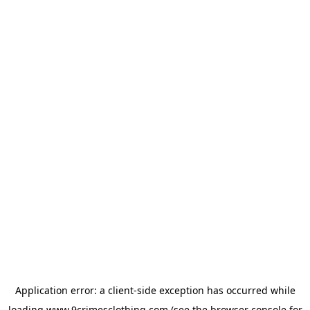
Application error: a
client
-side exception has occurred while
loading
www.9crimesclothing.com
(see the
browser console
for