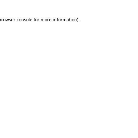
browser console
for more information).