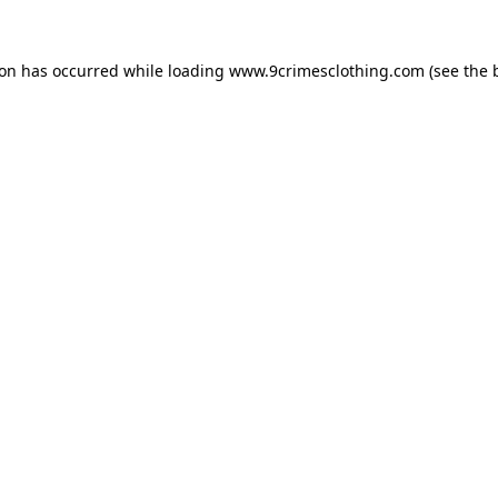
ion has occurred while loading
www.9crimesclothing.com
(see the