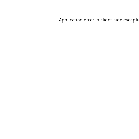
Application error: a
client
-side except