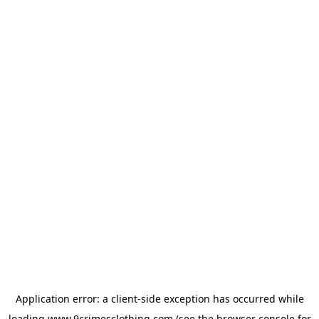
Application error: a
client
-side exception has occurred while
loading
www.9crimesclothing.com
(see the
browser console
for