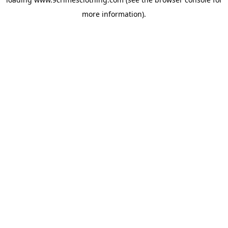
more information).