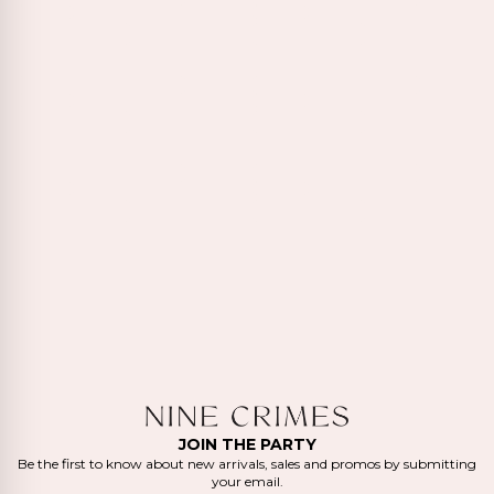
JOIN THE PARTY
Be the first to know about new arrivals, sales and promos by submitting
your email.