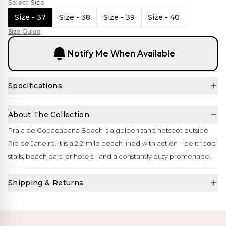
Select Size
Size - 37
Size - 38
Size - 39
Size - 40
Size Guide
Notify Me When Available
Specifications
About The Collection
Praia de Copacabana Beach is a golden sand hotspot outside
Rio de Janeiro. It is a 2.2-mile beach lined with action – be it food
stalls, beach bars, or hotels - and a constantly busy promenade.
Shipping & Returns