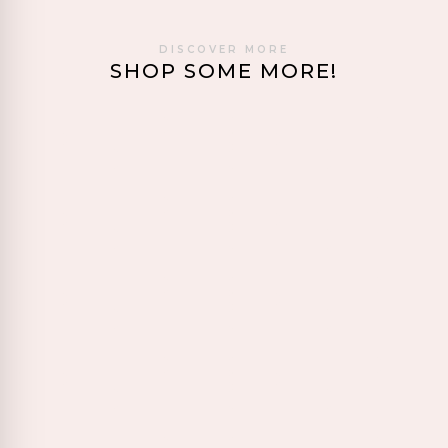
DISCOVER MORE
SHOP SOME MORE!