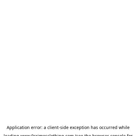
Application error: a
client
-side exception has occurred while
loading
www.9crimesclothing.com
(see the
browser console
for