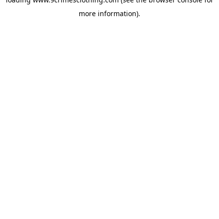
more information).