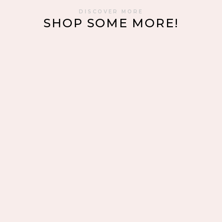
DISCOVER MORE
SHOP SOME MORE!