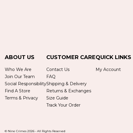
ABOUT US
CUSTOMER CARE
QUICK LINKS
Who We Are
Contact Us
My Account
Join Our Team
FAQ
Social Responsibility
Shipping & Delivery
Find A Store
Returns & Exchanges
Terms & Privacy
Size Guide
Track Your Order
© Nine Crimes
2026
•
All Rights Reserved