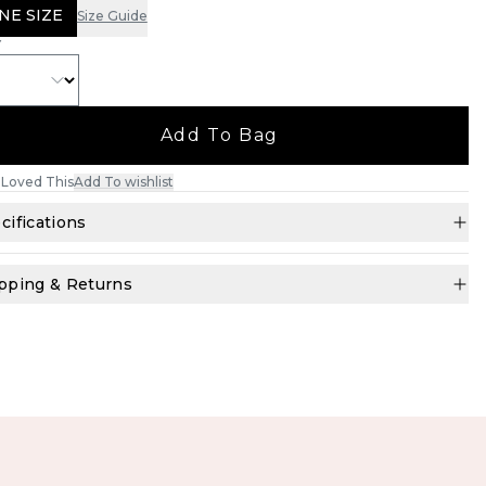
NE SIZE
Size Guide
Y
Add To Bag
Loved This
Add To wishlist
cifications
pping & Returns