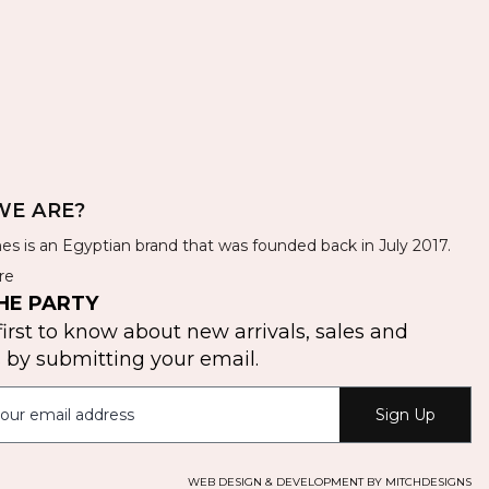
E ARE?
es is an Egyptian brand that was founded back in July 2017.
re
HE PARTY
first to know about new arrivals, sales and
by submitting your email.
Sign Up
WEB DESIGN & DEVELOPMENT BY MITCHDESIGNS