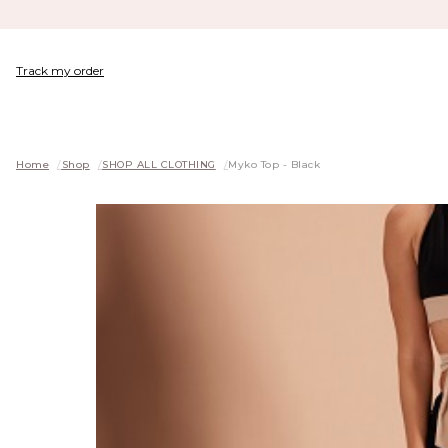
Track my order
Home
/
Shop
/
SHOP ALL CLOTHING
/
Myko Top - Black