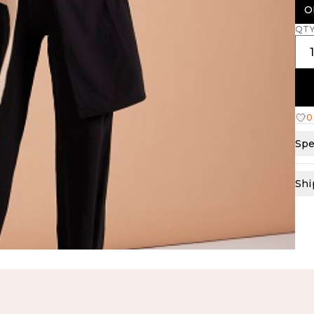
O
QT
0
Spe
Shi