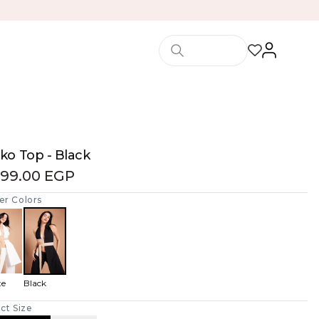
ko Top - Black
499.00 EGP
er Colors
te
Black
ct Size