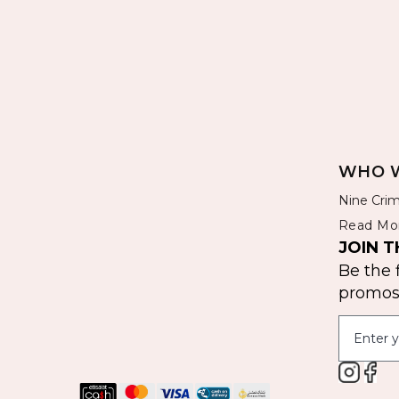
WHO W
Nine Crim
Read Mo
JOIN T
Be the 
promos 