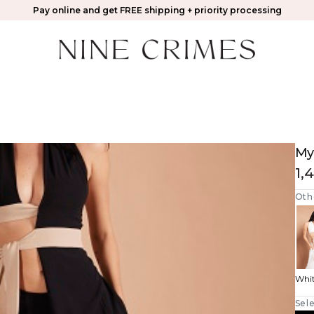
Pay online and get FREE shipping + priority processing
My
1,
Oth
Whi
Sele