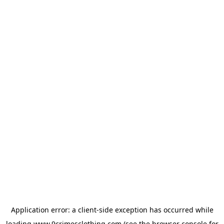
Application error: a
client
-side exception has occurred while
loading
www.9crimesclothing.com
(see the
browser console
for