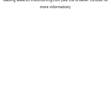
more information).