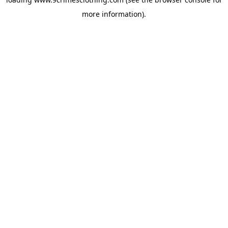
more information).