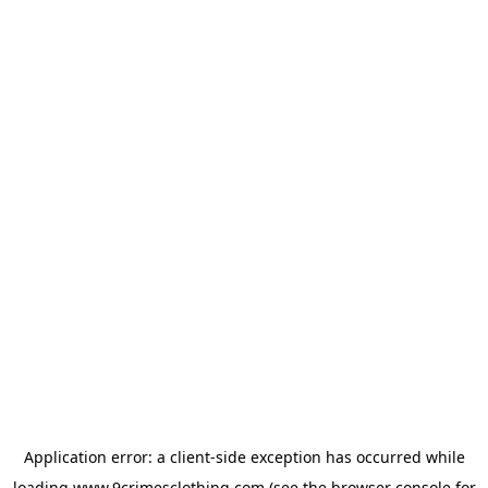
Application error: a
client
-side exception has occurred while
loading
www.9crimesclothing.com
(see the
browser console
for