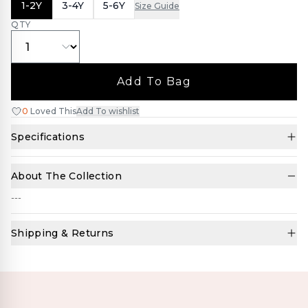
1-2Y
3-4Y
5-6Y
Size Guide
QTY
Add To Bag
0
Loved This
Add To wishlist
Specifications
About The Collection
---
Shipping & Returns