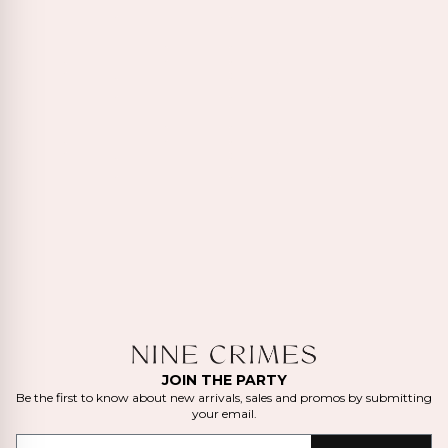
JOIN THE PARTY
Be the first to know about new arrivals, sales and promos by submitting
your email.