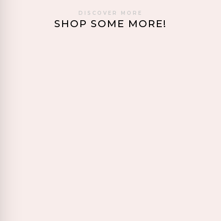
DISCOVER MORE
SHOP SOME MORE!