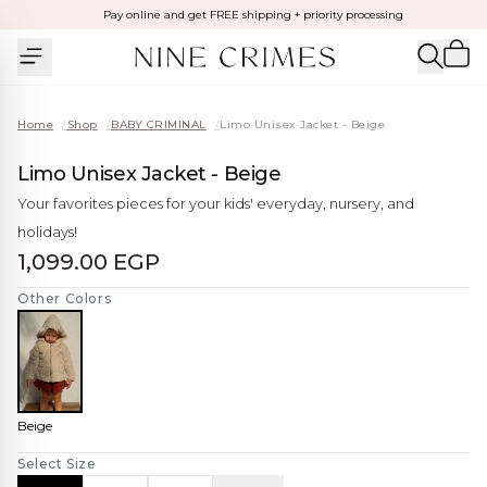
Pay online and get FREE shipping + priority processing
Home
/
Shop
/
BABY CRIMINAL
/
Limo Unisex Jacket - Beige
Limo Unisex Jacket - Beige
Your favorites pieces for your kids' everyday, nursery, and
holidays!
1,099.00 EGP
Other Colors
Beige
Select Size