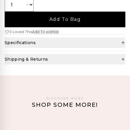
Add To Bag
0
Loved This
Add To wishlist
Specifications
Shipping & Returns
DISCOVER MORE
SHOP SOME MORE!