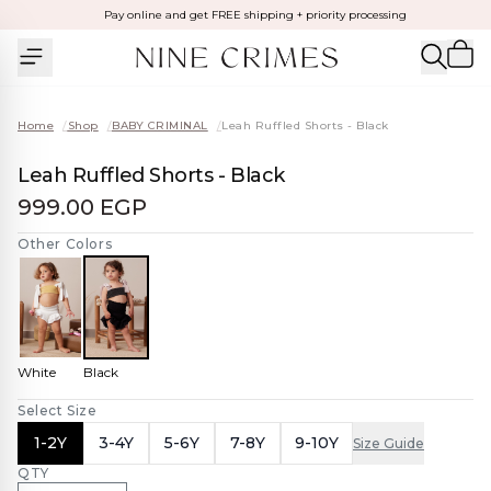
Pay online and get FREE shipping + priority processing
Home
/
Shop
/
BABY CRIMINAL
/
Leah Ruffled Shorts - Black
Leah Ruffled Shorts - Black
999.00 EGP
Other Colors
White
Black
Select Size
1-2Y
3-4Y
5-6Y
7-8Y
9-10Y
Size Guide
QTY