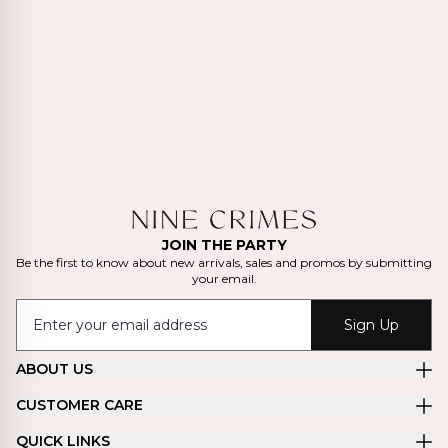
JOIN THE PARTY
Be the first to know about new arrivals, sales and promos by submitting
your email.
Sign Up
ABOUT US
CUSTOMER CARE
QUICK LINKS