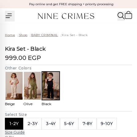
Pay online and get FREE shipping + priority processing
Home
/
Shop
/
BABY CRIMINAL
/
Kira Set - Black
Kira Set - Black
999.00 EGP
Other Colors
Beige
Olive
Black
Select Size
1-2Y
2-3Y
3-4Y
5-6Y
7-8Y
9-10Y
Size Guide