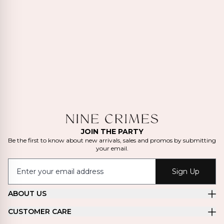
JOIN THE PARTY
Be the first to know about new arrivals, sales and promos by submitting
your email.
Sign Up
ABOUT US
CUSTOMER CARE