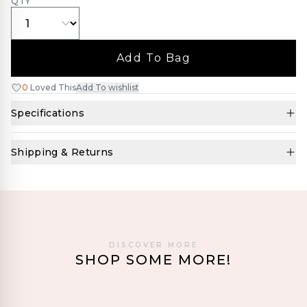
QTY
Add To Bag
0
Loved This
Add To wishlist
Specifications
Shipping & Returns
DISCOVER MORE
SHOP SOME MORE!