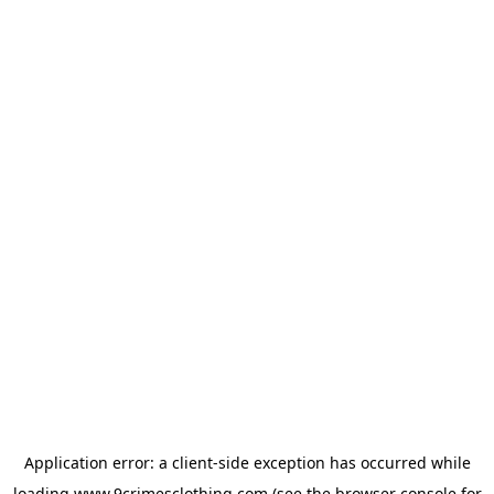
Application error: a
client
-side exception has occurred while
loading
www.9crimesclothing.com
(see the
browser console
for