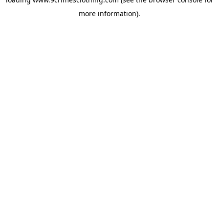
more information).