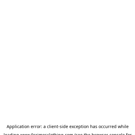
Application error: a
client
-side exception has occurred while
loading
www.9crimesclothing.com
(see the
browser console
for