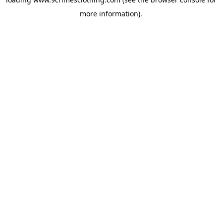
more information).