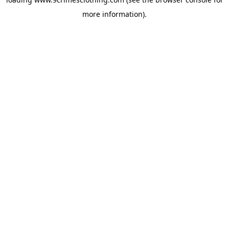
more information).