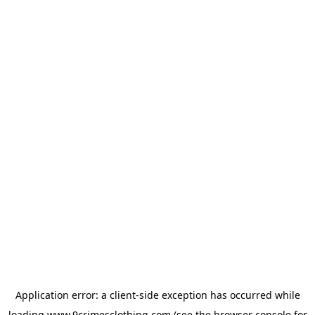
Application error: a
client
-side exception has occurred while
loading
www.9crimesclothing.com
(see the
browser console
for