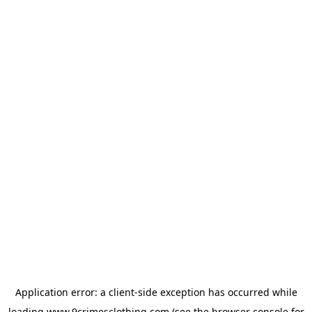
Application error: a
client
-side exception has occurred while
loading
www.9crimesclothing.com
(see the
browser console
for