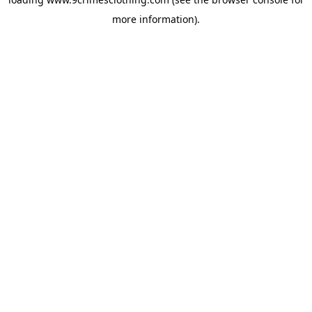
more information).