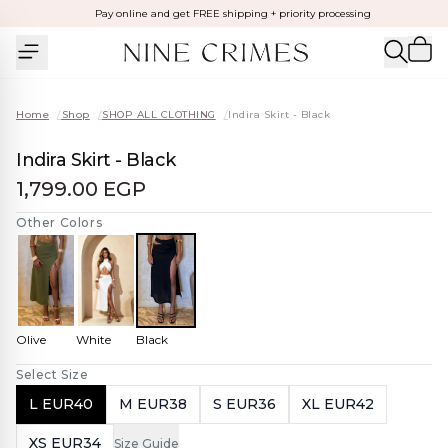
Pay online and get FREE shipping + priority processing
Home
/
Shop
/
SHOP ALL CLOTHING
/
Indira Skirt - Black
Indira Skirt - Black
1,799.00 EGP
Other Colors
Olive
White
Black
Select Size
L EUR40
M EUR38
S EUR36
XL EUR42
XS EUR34
Size Guide