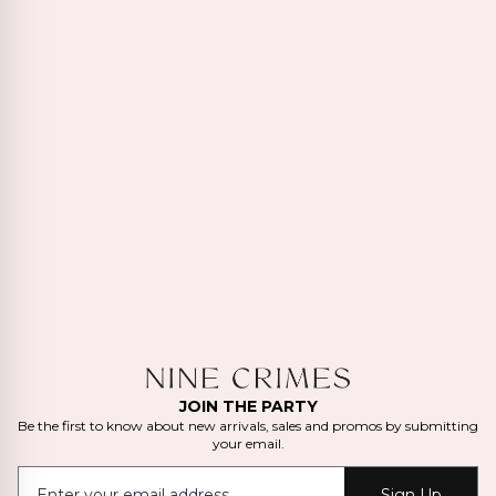
JOIN THE PARTY
Be the first to know about new arrivals, sales and promos by submitting
your email.
Sign Up