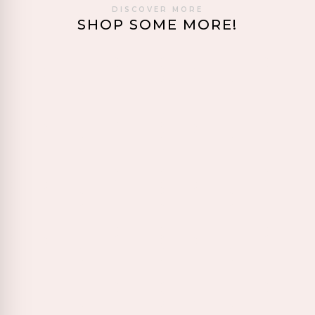
DISCOVER MORE
SHOP SOME MORE!