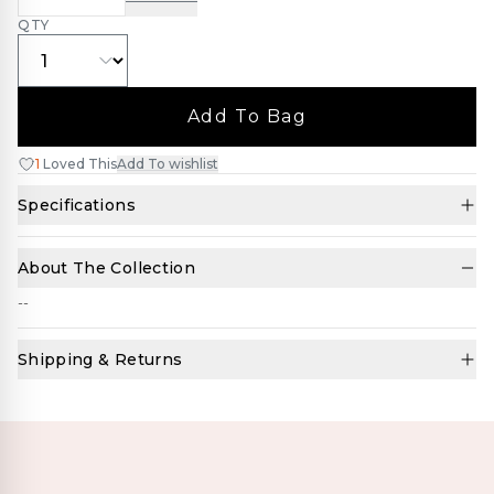
QTY
Add To Bag
1
Loved This
Add To wishlist
Specifications
About The Collection
--
Shipping & Returns