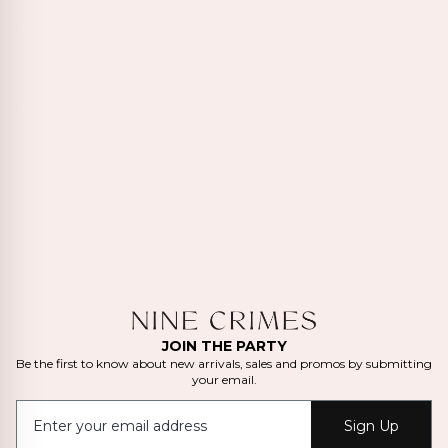
JOIN THE PARTY
Be the first to know about new arrivals, sales and promos by submitting
your email.
Sign Up