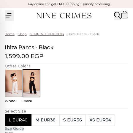
Pay online and get FREE shipping + priority processing
Home
/
Shop
/
SHOP ALL CLOTHING
/
Ibiza Pants - Black
Ibiza Pants - Black
1,599.00 EGP
Other Colors
White
Black
Select Size
L EUR40
M EUR38
S EUR36
XS EUR34
Size Guide