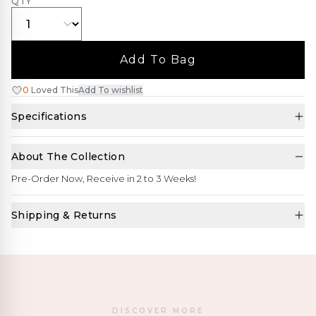
QTY
Add To Bag
0
Loved This
Add To wishlist
Specifications
About The Collection
Pre-Order Now, Receive in 2 to 3 Weeks!
Shipping & Returns
DISCOVER MORE