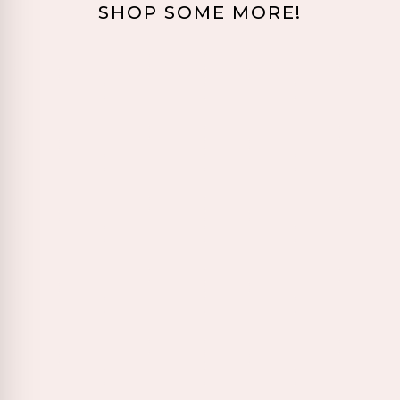
SHOP SOME MORE!