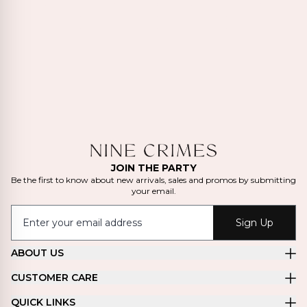
JOIN THE PARTY
Be the first to know about new arrivals, sales and promos by submitting
your email.
Sign Up
ABOUT US
CUSTOMER CARE
QUICK LINKS