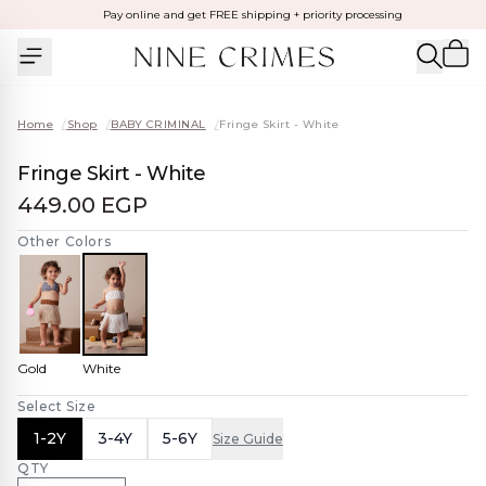
Pay online and get FREE shipping + priority processing
Home
/
Shop
/
BABY CRIMINAL
/
Fringe Skirt - White
Fringe Skirt - White
449.00 EGP
Other Colors
Gold
White
Select Size
1-2Y
3-4Y
5-6Y
Size Guide
QTY