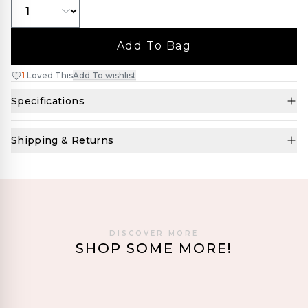
Add To Bag
1
Loved This
Add To wishlist
Specifications
Shipping & Returns
DISCOVER MORE
SHOP SOME MORE!