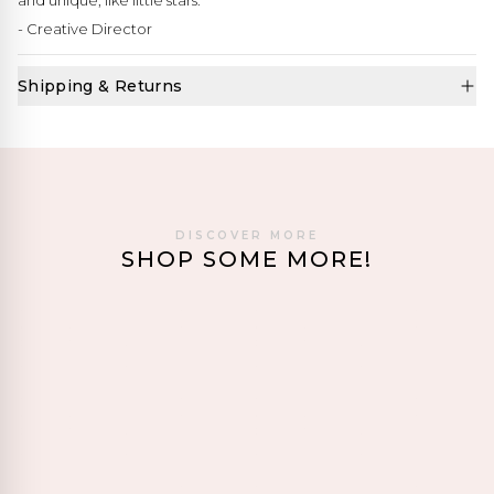
and unique, like little stars."
- Creative Director
Shipping & Returns
DISCOVER MORE
SHOP SOME MORE!