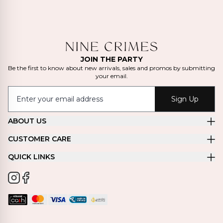
JOIN THE PARTY
Be the first to know about new arrivals, sales and promos by submitting
your email.
Sign Up
ABOUT US
CUSTOMER CARE
QUICK LINKS