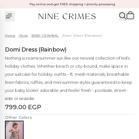
Pay online and get FREE shipping + priority processing
Home
/
Shop
/
BABY CRIMINAL
/
Domi Dress (Rainbow)
Domi Dress (Rainbow)
Nothing screams summer sun like our newest collection of kid’s
holiday clothes. Whether beach or city-bound, make space in
your suitcase for holiday outfits – ft. mesh materials, breathable
linen fabrics, ruffles, and mini summer styles guaranteed to keep
your baby lookin’ adorable and feelin’ fresh – poolside, street-
side or seaside.
799.00 EGP
Other Colors