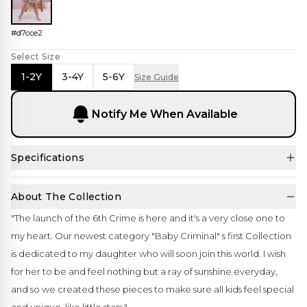
#d7cce2
Select Size
1-2Y
3-4Y
5-6Y
Size Guide
Notify Me When Available
Specifications
About The Collection
"The launch of the 6th Crime is here and it's a very close one to
my heart. Our newest category "Baby Criminal" s first Collection
is dedicated to my daughter who will soon join this world. I wish
for her to be and feel nothing but a ray of sunshine everyday,
and so we created these pieces to make sure all kids feel special