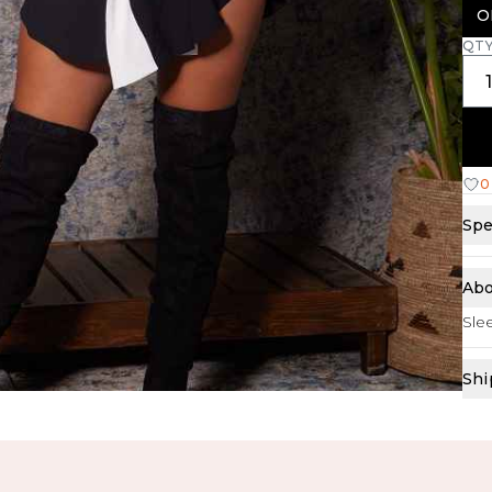
O
QT
0
Spe
Abo
Slee
Shi