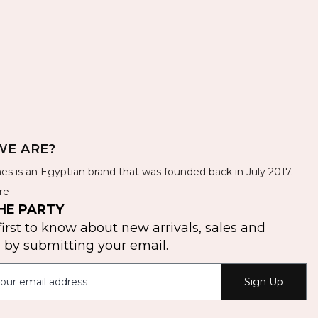
E ARE?
es is an Egyptian brand that was founded back in July 2017.
re
HE PARTY
first to know about new arrivals, sales and
by submitting your email.
Sign Up