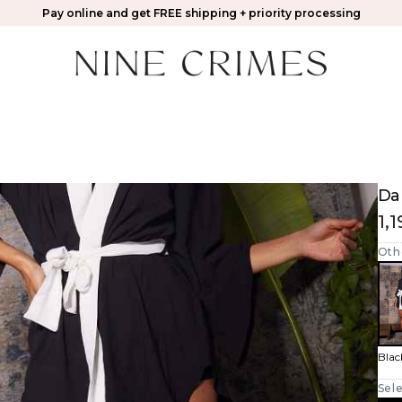
Pay online and get FREE shipping + priority processing
Da
1,
Oth
Blac
Sele