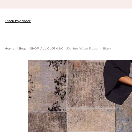
Track my order
Home
/
Shop
/
SHOP ALL CLOTHING
/
Darine Wrap Robe In Black