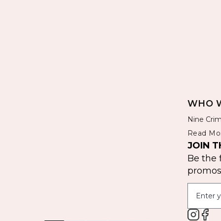
WHO W
Nine Crim
Read Mo
JOIN T
Be the 
promos 