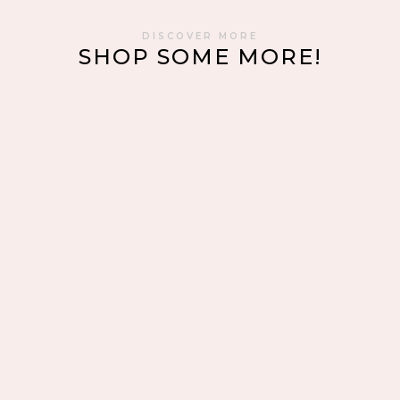
DISCOVER MORE
SHOP SOME MORE!