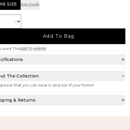
NE SIZE
Size Guide
Y
Add To Bag
Loved This
Add To wishlist
cifications
ut The Collection
pwear that you can wear in and out of your home!
pping & Returns