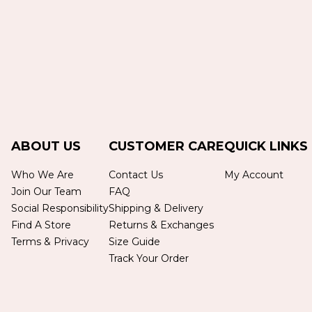
ABOUT US
CUSTOMER CARE
QUICK LINKS
Who We Are
Contact Us
My Account
Join Our Team
FAQ
Social Responsibility
Shipping & Delivery
Find A Store
Returns & Exchanges
Terms & Privacy
Size Guide
Track Your Order