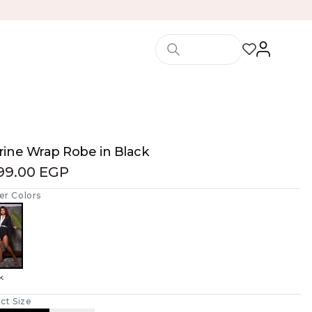
rine Wrap Robe in Black
199.00 EGP
er Colors
k
ct Size