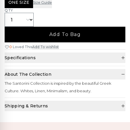
ONE SIZE
Size Guide
QTY
Add To Bag
0
Loved This
Add To wishlist
Specifications
About The Collection
The Santorini Collection is inspired by the beautiful Greek
Culture. Whites, Linen, Minimalism, and beauty.
Shipping & Returns