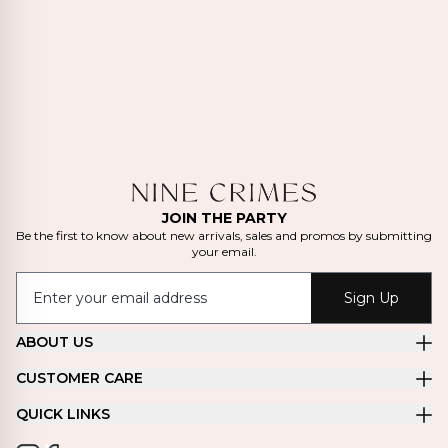
JOIN THE PARTY
Be the first to know about new arrivals, sales and promos by submitting
your email.
Sign Up
ABOUT US
CUSTOMER CARE
QUICK LINKS