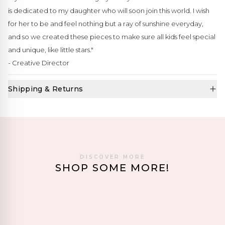
is dedicated to my daughter who will soon join this world. I wish
for her to be and feel nothing but a ray of sunshine everyday,
and so we created these pieces to make sure all kids feel special
and unique, like little stars."
- Creative Director
Shipping & Returns
DISCOVER MORE
SHOP SOME MORE!