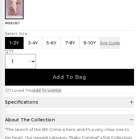
#ddcdb1
Select Size
1-2Y
3-4Y
5-6Y
7-8Y
9-10Y
Size Guide
QTY
Add To Bag
1
Loved This
Add To wishlist
Specifications
About The Collection
"The launch of the 6th Crime is here and it's a very close one to
my heart. Our newest category "Baby Criminal" s first Collection