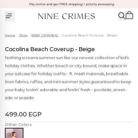
Pay online and get FREE shipping + priority processing
Home
/
Shop
/
BABY CRIMINAL
/
Cocolina Beach Coverup - Beige
Cocolina Beach Coverup - Beige
Nothing screams summer sun like our newest collection of kid’s
holiday clothes. Whether beach or city-bound, make space in
your suitcase for holiday outfits – ft. mesh materials, breathable
linen fabrics, ruffles, and mini summer styles guaranteed to keep
your baby lookin’ adorable and feelin’ fresh – poolside, street-
side or seaside.
499.00 EGP
Other Colors