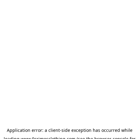
Application error: a
client
-side exception has occurred while
loading
www.9crimesclothing.com
(see the
browser console
for