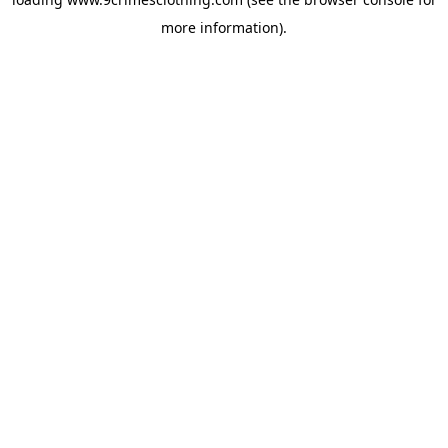
more information).