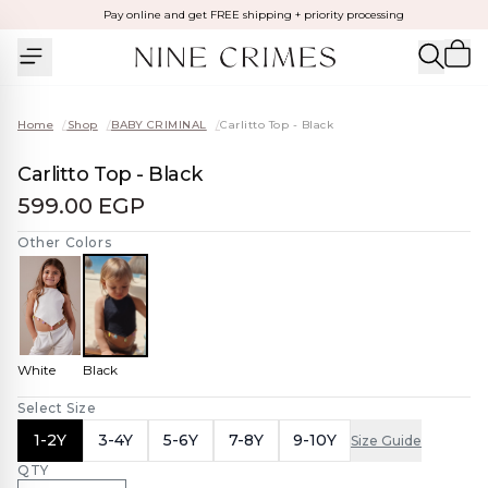
Pay online and get FREE shipping + priority processing
Home
/
Shop
/
BABY CRIMINAL
/
Carlitto Top - Black
Carlitto Top - Black
599.00 EGP
Other Colors
White
Black
Select Size
1-2Y
3-4Y
5-6Y
7-8Y
9-10Y
Size Guide
QTY