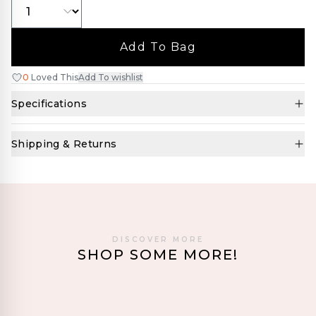
Add To Bag
0
Loved This
Add To wishlist
Specifications
Shipping & Returns
DISCOVER MORE
SHOP SOME MORE!