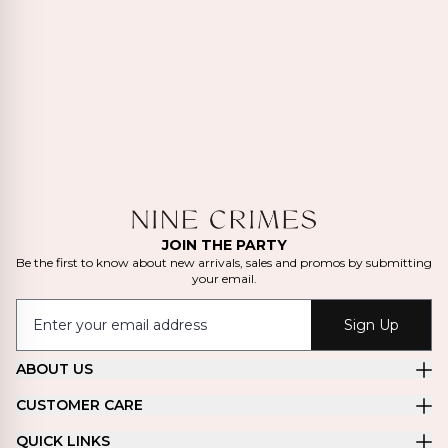
JOIN THE PARTY
Be the first to know about new arrivals, sales and promos by submitting
your email.
Sign Up
ABOUT US
CUSTOMER CARE
QUICK LINKS