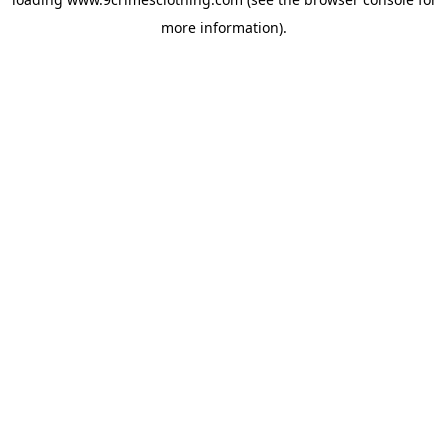
more information).