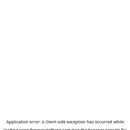
Application error: a
client
-side exception has occurred while
loading
www.9crimesclothing.com
(see the
browser console
for