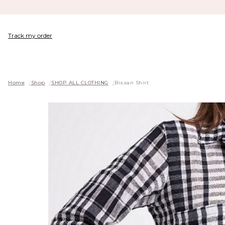
Track my order
Home
/
Shop
/
SHOP ALL CLOTHING
/
Bissan Shirt