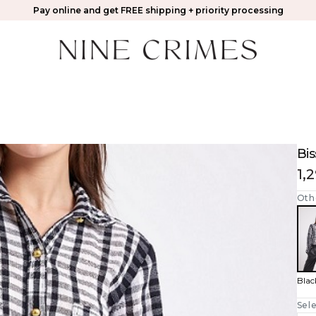
Pay online and get FREE shipping + priority processing
Bis
1,
Oth
Blac
Sele