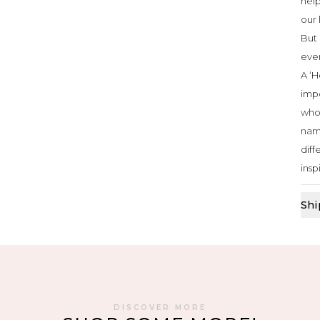
help
our 
But 
ever
A ‘H
impo
who 
nam
diff
insp
Shi
DISCOVER MORE