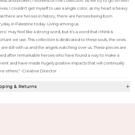
less and broken, I worked on this collection. As we try to go on with
lives, I couldn't get myself to use a single color, as my heart is heavy.
as there are heroes in history, there are heroes being born
yday in Palestine today. Living among us.
ero’ may feel like a strong word, but it’s a word that I think is
rtant we use. This collection is dedicated to these souls, the ones
are still with us and the angels watching over us. These pieces are
ed after remarkable heroes who have found a way to make a
erent and have made hugely positive impacts that will continually
ire others." -Creative Director
pping & Returns