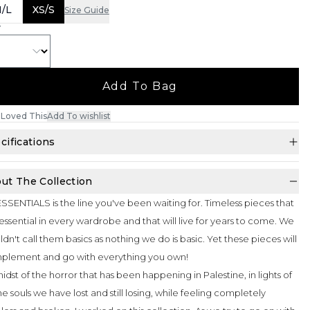
/L
XS/S
Size Guide
Y
Add To Bag
Loved This
Add To wishlist
cifications
ut The Collection
SSENTIALS is the line you've been waiting for. Timeless pieces that
essential in every wardrobe and that will live for years to come. We
dn't call them basics as nothing we do is basic. Yet these pieces will
plement and go with everything you own!
midst of the horror that has been happening in Palestine, in lights of
the souls we have lost and still losing, while feeling completely