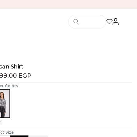
san Shirt
299.00 EGP
er Colors
k
ct Size