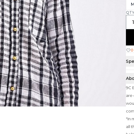
M
QT
0
Spe
Abo
9C E
are 
woul
com
"In 
all 