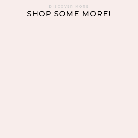
DISCOVER MORE
SHOP SOME MORE!