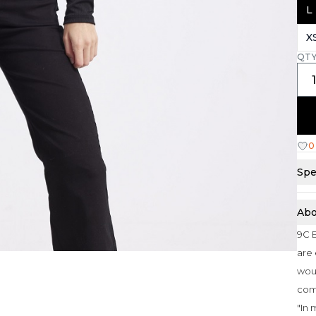
L
X
QT
0
Spe
Abo
9C E
are 
woul
com
"In 