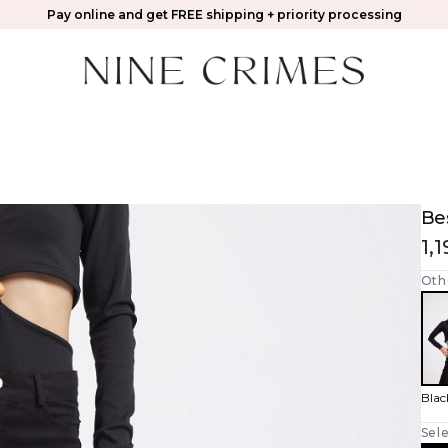
Pay online and get FREE shipping + priority processing
Be
1,
Oth
Blac
Sele