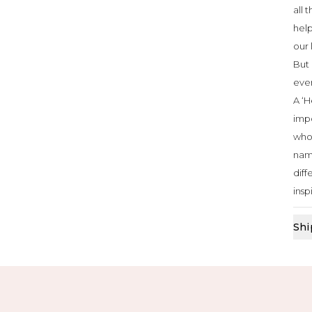
all 
help
our 
But 
ever
A ‘H
impo
who 
nam
diff
insp
Shi