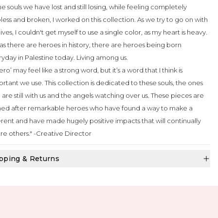
the souls we have lost and still losing, while feeling completely
less and broken, I worked on this collection. As we try to go on with
lives, I couldn't get myself to use a single color, as my heart is heavy.
as there are heroes in history, there are heroes being born
yday in Palestine today. Living among us.
ero’ may feel like a strong word, but it’s a word that I think is
rtant we use. This collection is dedicated to these souls, the ones
are still with us and the angels watching over us. These pieces are
ed after remarkable heroes who have found a way to make a
erent and have made hugely positive impacts that will continually
ire others." -Creative Director
pping & Returns