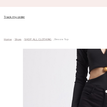
Track my order
Home
/
Shop
/
SHOP ALL CLOTHING
/
Bessie Top