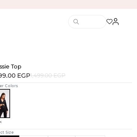
ssie Top
199.00 EGP
1,499.00 EGP
er Colors
k
ct Size