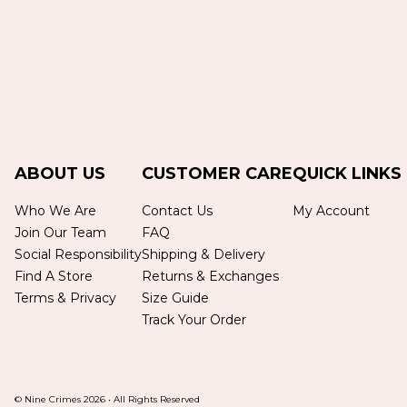
ABOUT US
CUSTOMER CARE
QUICK LINKS
Who We Are
Contact Us
My Account
Join Our Team
FAQ
Social Responsibility
Shipping & Delivery
Find A Store
Returns & Exchanges
Terms & Privacy
Size Guide
Track Your Order
© Nine Crimes
2026
•
All Rights Reserved