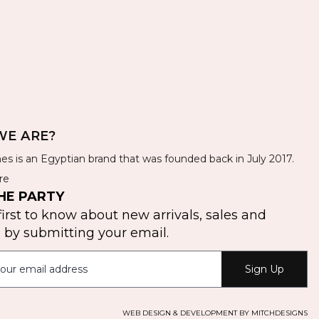
E ARE?
es is an Egyptian brand that was founded back in July 2017.
re
HE PARTY
first to know about new arrivals, sales and
by submitting your email.
Sign Up
WEB DESIGN & DEVELOPMENT BY MITCHDESIGNS