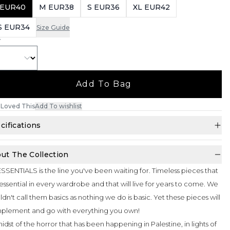
 EUR40
M EUR38
S EUR36
XL EUR42
S EUR34
Size Guide
Y
Add To Bag
Loved This
Add To wishlist
cifications
ut The Collection
SSENTIALS is the line you've been waiting for. Timeless pieces that
essential in every wardrobe and that will live for years to come. We
dn't call them basics as nothing we do is basic. Yet these pieces will
plement and go with everything you own!
midst of the horror that has been happening in Palestine, in lights of