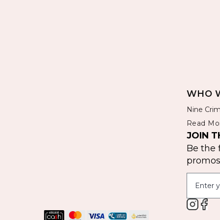
WHO W
Nine Crim
Read Mo
JOIN T
Be the 
promos 