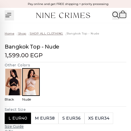
Pay online and get FREE shipping + priority processing
Home
/
Shop
/
SHOP ALL CLOTHING
/
Bangkok Top - Nude
Bangkok Top - Nude
1,599.00 EGP
Other Colors
Black
Nude
Select Size
L EUR40
M EUR38
S EUR36
XS EUR34
Size Guide