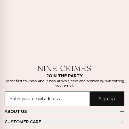
JOIN THE PARTY
Be the first to know about new arrivals, sales and promos by submitting
your email.
Sign Up
ABOUT US
CUSTOMER CARE