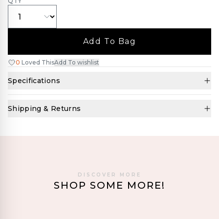
QTY
Add To Bag
0
Loved This
Add To wishlist
Specifications
Shipping & Returns
DISCOVER MORE
SHOP SOME MORE!