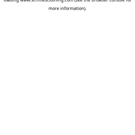
more information).