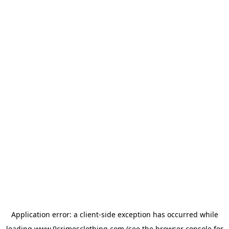
Application error: a
client
-side exception has occurred while
loading
www.9crimesclothing.com
(see the
browser console
for