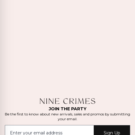
JOIN THE PARTY
Be the first to know about new arrivals, sales and promos by submitting
your email.
Sign Up