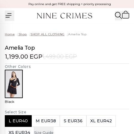
Pay online and get FREE shipping + priority processing
Home
/
Shop
/
SHOP ALL CLOTHING
/
Amelia Top
Amelia Top
1,199.00 EGP
1,499.00 EGP
Other Colors
Black
Select Size
L EUR40
M EUR38
S EUR36
XL EUR42
XS EUR34
Size Guide