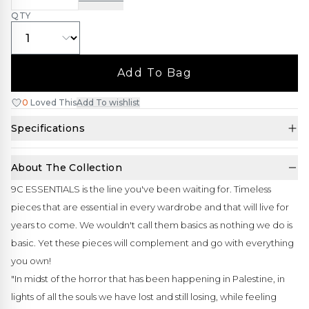
QTY
Add To Bag
0
Loved This
Add To wishlist
Specifications
About The Collection
9C ESSENTIALS is the line you've been waiting for. Timeless
pieces that are essential in every wardrobe and that will live for
years to come. We wouldn't call them basics as nothing we do is
basic. Yet these pieces will complement and go with everything
you own!
"In midst of the horror that has been happening in Palestine, in
lights of all the souls we have lost and still losing, while feeling