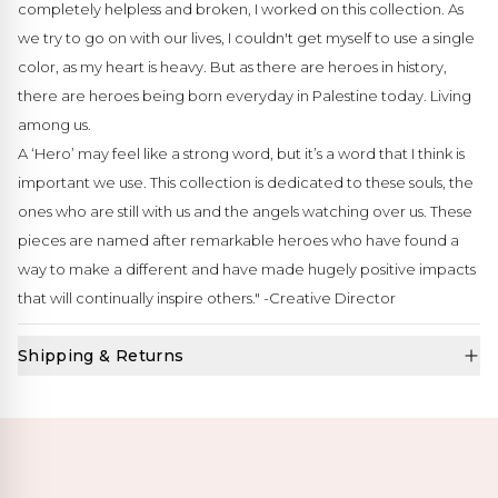
completely helpless and broken, I worked on this collection. As
we try to go on with our lives, I couldn't get myself to use a single
color, as my heart is heavy. But as there are heroes in history,
there are heroes being born everyday in Palestine today. Living
among us.
A ‘Hero’ may feel like a strong word, but it’s a word that I think is
important we use. This collection is dedicated to these souls, the
ones who are still with us and the angels watching over us. These
pieces are named after remarkable heroes who have found a
way to make a different and have made hugely positive impacts
that will continually inspire others." -Creative Director
Shipping & Returns