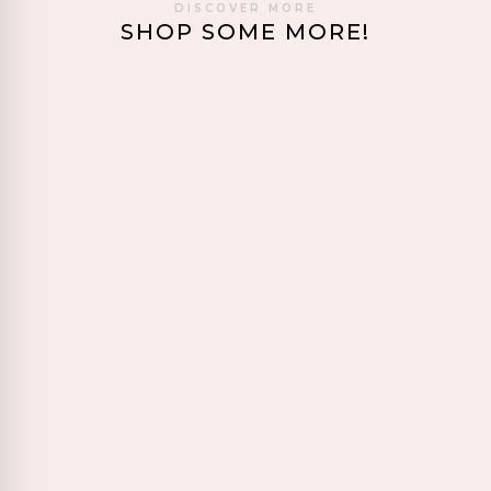
DISCOVER MORE
SHOP SOME MORE!