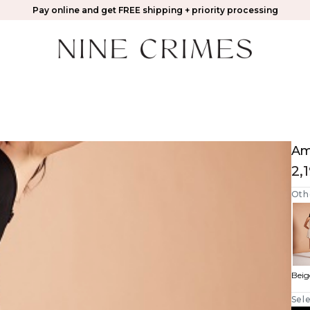
Pay online and get FREE shipping + priority processing
Ama
2,
Oth
Beig
Sele