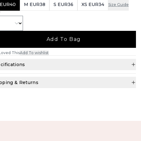
 EUR40
M EUR38
S EUR36
XS EUR34
Size Guide
Y
Add To Bag
Loved This
Add To wishlist
cifications
pping & Returns