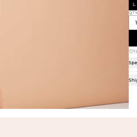
L
QT
1
Spe
Shi