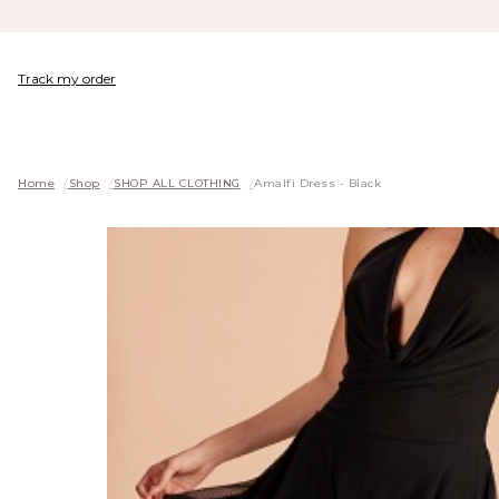
Track my order
Home
/
Shop
/
SHOP ALL CLOTHING
/
Amalfi Dress - Black