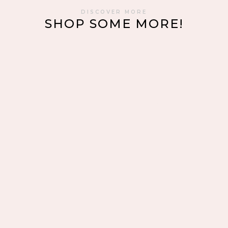
DISCOVER MORE
SHOP SOME MORE!