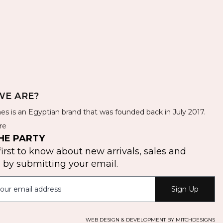
E ARE?
es is an Egyptian brand that was founded back in July 2017.
re
HE PARTY
first to know about new arrivals, sales and
by submitting your email.
Sign Up
WEB DESIGN & DEVELOPMENT BY MITCHDESIGNS