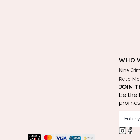
WHO W
Nine Crim
Read Mo
JOIN T
Be the 
promos 