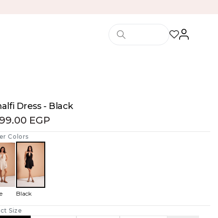
lfi Dress - Black
199.00 EGP
er Colors
e
Black
ct Size