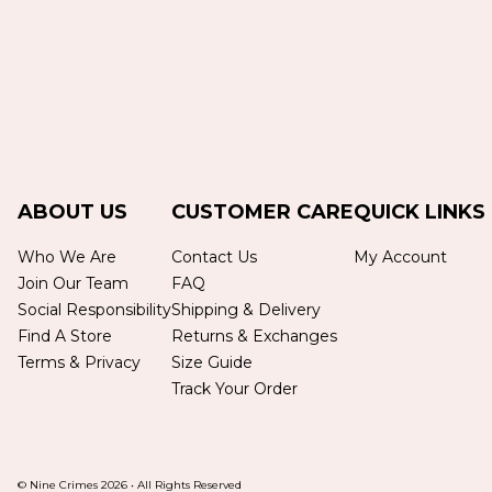
ABOUT US
CUSTOMER CARE
QUICK LINKS
Who We Are
Contact Us
My Account
Join Our Team
FAQ
Social Responsibility
Shipping & Delivery
Find A Store
Returns & Exchanges
Terms & Privacy
Size Guide
Track Your Order
© Nine Crimes
2026
•
All Rights Reserved