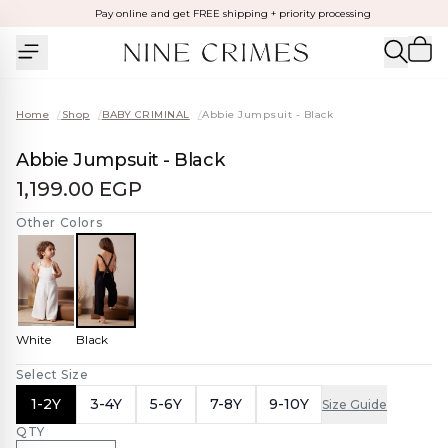
Pay online and get FREE shipping + priority processing
Home
/
Shop
/
BABY CRIMINAL
/
Abbie Jumpsuit - Black
Abbie Jumpsuit - Black
1,199.00 EGP
Other Colors
White
Black
Select Size
1-2Y
3-4Y
5-6Y
7-8Y
9-10Y
Size Guide
QTY