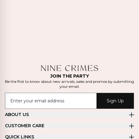
JOIN THE PARTY
Be the first to know about new arrivals, sales and promos by submitting
your email.
Sign Up
ABOUT US
CUSTOMER CARE
QUICK LINKS