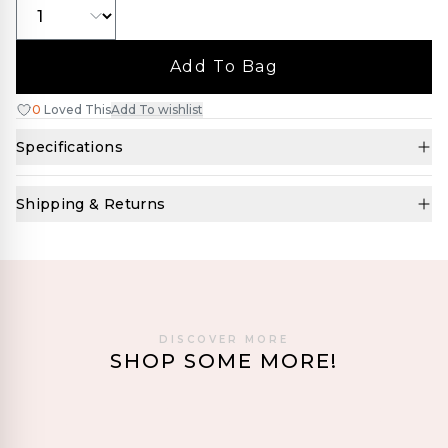
Add To Bag
0
Loved This
Add To wishlist
Specifications
Shipping & Returns
DISCOVER MORE
SHOP SOME MORE!