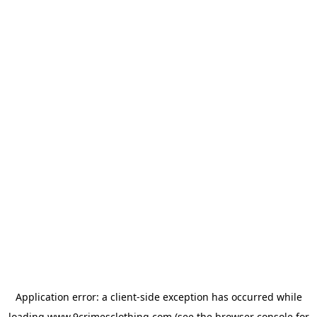
Application error: a
client
-side exception has occurred while
loading
www.9crimesclothing.com
(see the
browser console
for