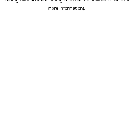
more information).