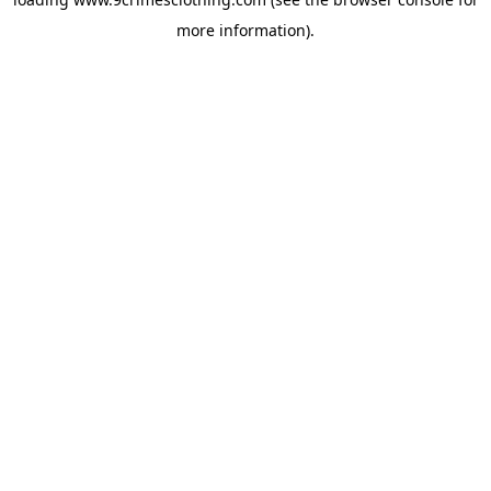
more information).