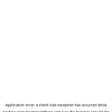
Application error: a
client
-side exception has occurred while
loading
www.9crimesclothing.com
(see the
browser console
for