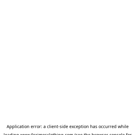
Application error: a
client
-side exception has occurred while
loading
www.9crimesclothing.com
(see the
browser console
for