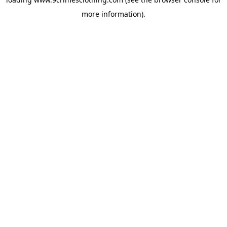
more information).